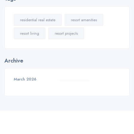
residential real estate
resort amenities
resort living
resort projects
Archive
March 2026