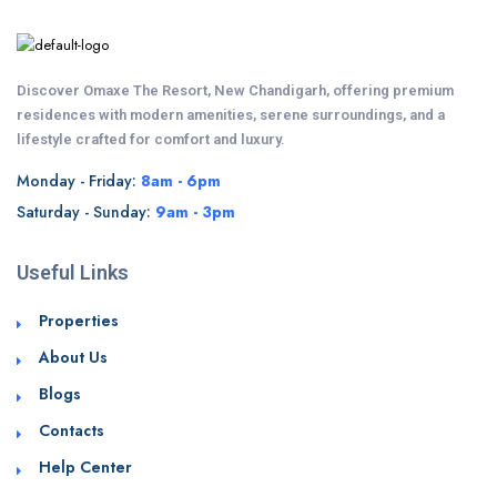
Discover Omaxe The Resort, New Chandigarh, offering premium
residences with modern amenities, serene surroundings, and a
lifestyle crafted for comfort and luxury.
Monday - Friday:
8am - 6pm
Saturday - Sunday:
9am - 3pm
Useful Links
Properties
About Us
Blogs
Contacts
Help Center