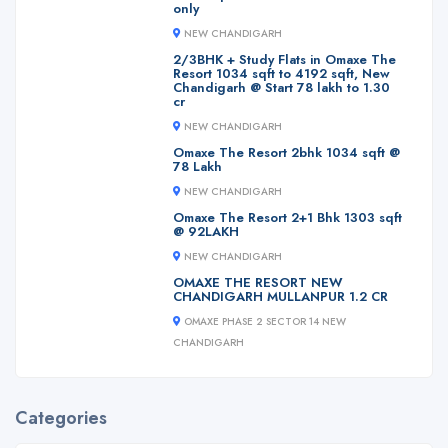
only
NEW CHANDIGARH
2/3BHK + Study Flats in Omaxe The
Resort 1034 sqft to 4192 sqft, New
Chandigarh @ Start 78 lakh to 1.30
cr
NEW CHANDIGARH
Omaxe The Resort 2bhk 1034 sqft @
78 Lakh
NEW CHANDIGARH
Omaxe The Resort 2+1 Bhk 1303 sqft
@ 92LAKH
NEW CHANDIGARH
OMAXE THE RESORT NEW
CHANDIGARH MULLANPUR 1.2 CR
OMAXE PHASE 2 SECTOR 14 NEW
CHANDIGARH
Categories