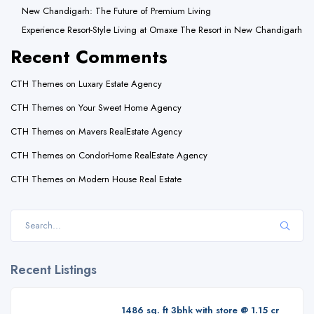
New Chandigarh: The Future of Premium Living
Experience Resort-Style Living at Omaxe The Resort in New Chandigarh
Recent Comments
CTH Themes
on
Luxary Estate Agency
CTH Themes
on
Your Sweet Home Agency
CTH Themes
on
Mavers RealEstate Agency
CTH Themes
on
CondorHome RealEstate Agency
CTH Themes
on
Modern House Real Estate
Recent Listings
1486 sq. ft 3bhk with store @ 1.15 cr