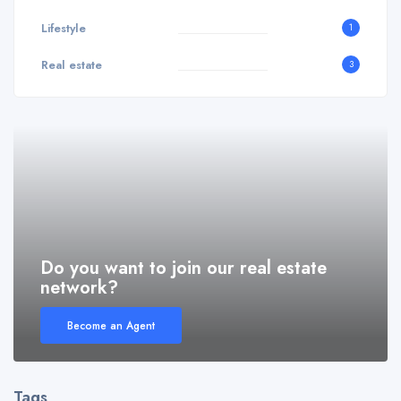
Lifestyle
1
Real estate
3
Do you want to join our real estate
network?
Become an Agent
Tags