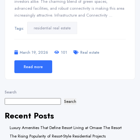
investors alike. The charming blend of green spaces,
advanced facilities, and robust connectivity is making this area
increasingly attractive. Infrastructure and Connectivity …
residential real estate
Tags:
March 19, 2026
101
Real estate
Read more
Search
Search
Recent Posts
Luxury Amenities That Define Resort Living at Omaxe The Resort
The Rising Popularity of Resort-Style Residential Projects