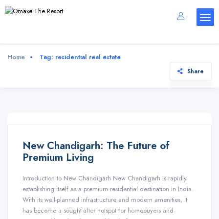
Home
Tag:
residential real estate
Share
New Chandigarh: The Future of
Premium Living
Introduction to New Chandigarh New Chandigarh is rapidly
establishing itself as a premium residential destination in India.
With its well-planned infrastructure and modern amenities, it
has become a sought-after hotspot for homebuyers and