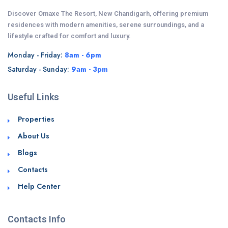
Discover Omaxe The Resort, New Chandigarh, offering premium
residences with modern amenities, serene surroundings, and a
lifestyle crafted for comfort and luxury.
Monday - Friday:
8am - 6pm
Saturday - Sunday:
9am - 3pm
Useful Links
Properties
About Us
Blogs
Contacts
Help Center
Contacts Info