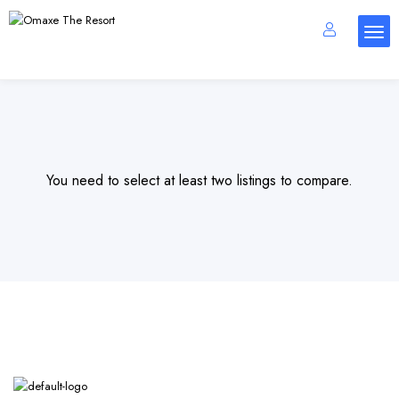
You need to select at least two listings to compare.